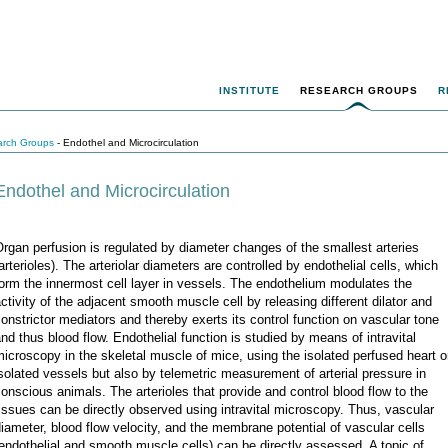
INSTITUTE
RESEARCH GROUPS
R
rch Groups
- Endothel and Microcirculation
Endothel and Microcirculation
rgan perfusion is regulated by diameter changes of the smallest arteries
arterioles). The arteriolar diameters are controlled by endothelial cells, which
orm the innermost cell layer in vessels. The endothelium modulates the
ctivity of the adjacent smooth muscle cell by releasing different dilator and
onstrictor mediators and thereby exerts its control function on vascular tone
nd thus blood flow. Endothelial function is studied by means of intravital
icroscopy in the skeletal muscle of mice, using the isolated perfused heart o
solated vessels but also by telemetric measurement of arterial pressure in
onscious animals. The arterioles that provide and control blood flow to the
issues can be directly observed using intravital microscopy. Thus, vascular
iameter, blood flow velocity, and the membrane potential of vascular cells
endothelial and smooth muscle cells) can be directly assessed. A topic of