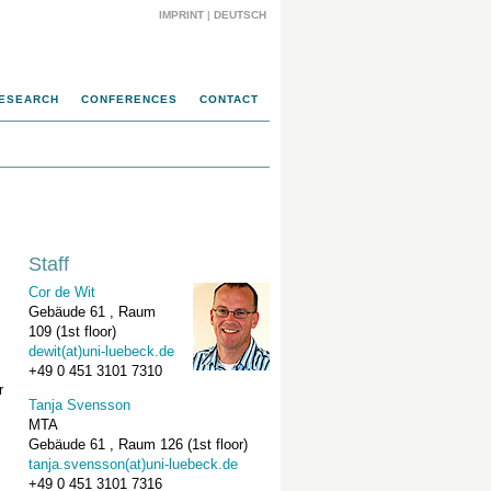
IMPRINT
|
DEUTSCH
ESEARCH
CONFERENCES
CONTACT
Staff
Cor de Wit
Gebäude 61 , Raum
109 (1st floor)
dewit(at)uni-luebeck.de
+49 0 451 3101 7310
r
Tanja Svensson
MTA
Gebäude 61 , Raum 126 (1st floor)
tanja.svensson(at)uni-luebeck.de
+49 0 451 3101 7316