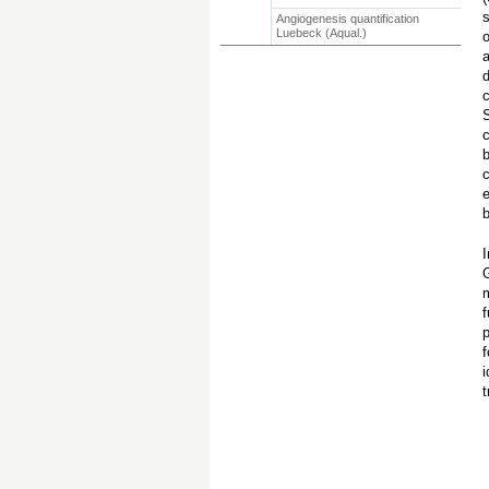
s
Angiogenesis quantification
Luebeck (Aqual.)
o
a
d
c
S
c
b
c
e
b
I
m
f
f
i
t