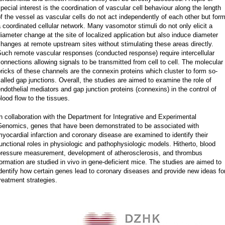
pecial interest is the coordination of vascular cell behaviour along the length
f the vessel as vascular cells do not act independently of each other but for
 coordinated cellular network. Many vasomotor stimuli do not only elicit a
iameter change at the site of localized application but also induce diameter
hanges at remote upstream sites without stimulating these areas directly.
uch remote vascular responses (conducted response) require intercellular
onnections allowing signals to be transmitted from cell to cell. The molecular
ricks of these channels are the connexin proteins which cluster to form so-
alled gap junctions. Overall, the studies are aimed to examine the role of
ndothelial mediators and gap junction proteins (connexins) in the control of
lood flow to the tissues.
n collaboration with the Department for Integrative and Experimental
Genomics, genes that have been demonstrated to be associated with
yocardial infarction and coronary disease are examined to identify their
unctional roles in physiologic and pathophysiologic models. Hitherto, blood
pressure measurement, development of atherosclerosis, and thrombus
ormation are studied in vivo in gene-deficient mice. The studies are aimed to
dentify how certain genes lead to coronary diseases and provide new ideas fo
reatment strategies.