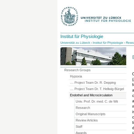
Institut für Physiologie
Universität zu Lübeck
-
Institut für Physiologie
-
Resea
Research Groups
O
Hypoxia
(
.... Project Team Dr. R. Depping
f
.... Project Team Dr. T. Hellwig-Bürgel
a
Endothel and Microcirculation
c
a
Univ. Prof. Dr. med. C. de Wit
m
Research
i
Original Manuscripts
c
Review Articles
t
Staff
d
Awards
(