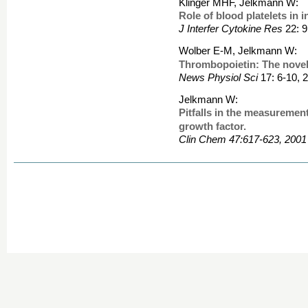
Klinger MHF, Jelkmann W:
Role of blood platelets in 
J Interfer Cytokine Res
22: 9
Wolber E-M, Jelkmann W:
Thrombopoietin: The novel
News Physiol Sci
17: 6-10, 
Jelkmann W:
Pitfalls in the measurement
growth factor.
Clin Chem 47:617-623, 2001