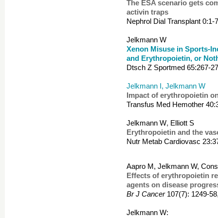
The ESA scenario gets comp
activin traps
Nephrol Dial Transplant 0:1-
Jelkmann W
Xenon Misuse in Sports-In
and Erythropoietin, or Not
Dtsch Z Sportmed 65:267-27
Jelkmann I, Jelkmann W
Impact of erythropoietin on
Transfus Med Hemother 40:
Jelkmann W
,
Elliott S
Erythropoietin and the vas
Nutr
Metab Cardiovasc 23:3
Aapro M, Jelkmann W, Const
Effects of erythropoietin r
agents on disease progres
Br J Cancer
107(7): 1249-58
Jelkmann W: