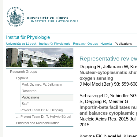
Institut für Physiologie
Universität zu Lübeck
-
Institut für Physiologie
-
Research Groups
-
Hypoxia
- Publications
Representative review
Depping R, Jelkmann W, Ko
Research Groups
Nuclear-cytoplasmatic shutt
oxygen sensing
Hypoxia
J Mol Med (Berl) 93: 599-60
Prof. Dr. med. W. Jelkmann
Research
Schraivogel D, Schindler SG
Publications
S, Depping R, Meister G
Staff
Importin-beta facilitates 
.... Project Team Dr. R. Depping
and balances cytoplasmic g
.... Project Team Dr. T. Hellwig-Bürgel
Nucleic Acids Res. 2015 Jul 1
Endothel and Microcirculation
2015
Kosyna FK, Nagel M, Kluxen