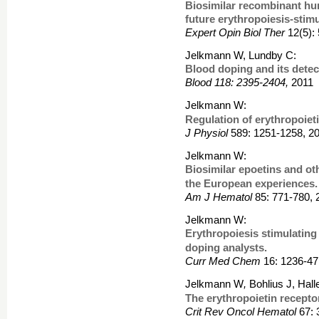
Biosimilar recombinant hu
future erythropoiesis-stim
Expert Opin Biol Ther
12(5):
Jelkmann W, Lundby C:
Blood doping and its detec
Blood 118: 2395-2404,
2011
Jelkmann W:
Regulation of erythropoiet
J Physiol
589: 1251-1258, 2
Jelkmann W:
Biosimilar epoetins and ot
the European experiences.
Am J Hematol
85: 771-780, 
Jelkmann W:
Erythropoiesis stimulating
doping analysts.
Curr Med Chem
16: 1236-47
Jelkmann W
,
Bohlius J, Hal
The erythropoietin recepto
Crit Rev Oncol Hematol
67: 