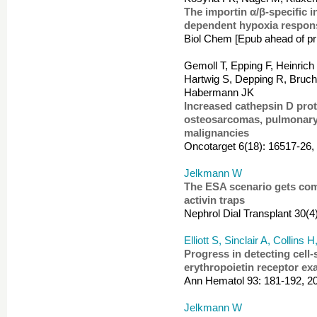
The importin α/β-specific i
dependent hypoxia respon
Biol Chem [Epub ahead of pri
Gemoll T, Epping F, Heinrich
Hartwig S, Depping R, Bruch
Habermann JK
Increased cathepsin D prot
osteosarcomas, pulmonary
malignancies
Oncotarget 6(18): 16517-26,
Jelkmann W
The ESA scenario gets comp
activin traps
Nephrol Dial Transplant 30(4
Elliott S, Sinclair A, Collins
Progress in detecting cell-
erythropoietin receptor ex
Ann Hematol 93: 181-192, 2
Jelkmann W