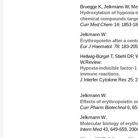
Bruegge K, Jelkmann W, Me
Hydroxylation of hypoxia-i
chemical compounds target
Curr Med Chem
14: 1853-18
Jelkmann W:
Erythropoietin after a cent
Eur J Haematol. 78:
183-205
Hellwig-Bürgel T, Stiehl DP
W.Review:
Hypoxia-inducible factor-1 
immune reactions.
J Interfer Cytokine Res 25: 
Jelkmann W:
Effects of erythropoietin o
Curr Pharm Biotechnol
6, 65
Jelkmann W:
Molecular biology of erythr
Intern Med
43, 649-659, 200